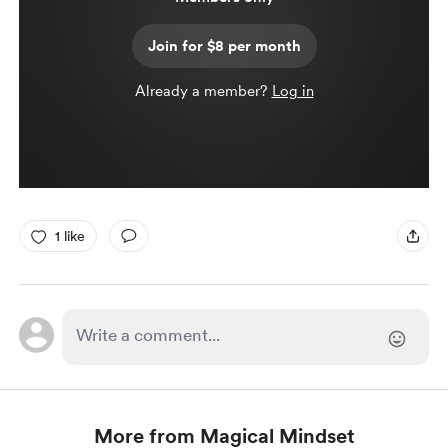
Join for $8 per month
Already a member?
Log in
1 like
More from Magical Mindset