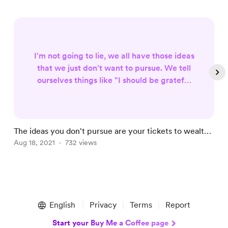
I'm not going to lie, we all have those ideas
that we just don't want to pursue. We tell
ourselves things like "I should be grateful
for what I have" or "I'll do it later." The
thing is, if you continue this way of
thinking, you're never going to achieve
your dreams. If you keep sitting on these
The ideas you don't pursue are your tickets to wealth |
T
ideas and refusing to pursue them, then
Life More Abundant Series
Aug 18, 2021
732 views
J
they will remain in the back of your mind
forever... when reall...
Item
1
English
Privacy
Terms
Report
of
5
Start your Buy Me a Coffee page