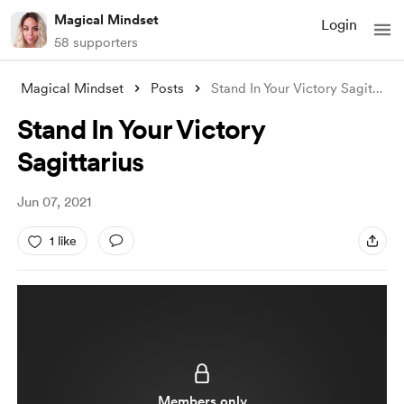
Magical Mindset
Login
58 supporters
Magical Mindset
Posts
Stand In Your Victory Sagittarius
Stand In Your Victory
Sagittarius
Jun 07, 2021
1 like
Members only