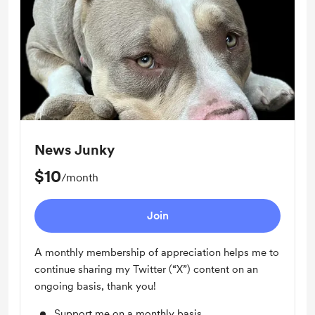
News Junky
$10
/month
Join
A monthly membership of appreciation helps me to
continue sharing my Twitter (“X”) content on an
ongoing basis, thank you!
Support me on a monthly basis