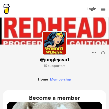
Login
@junglejava1
16 supporters
Home
Membership
Become a member