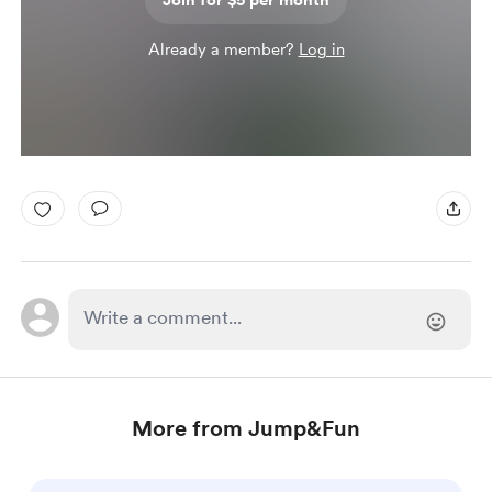
Join for $5 per month
Already a member?
Log in
More from Jump&Fun