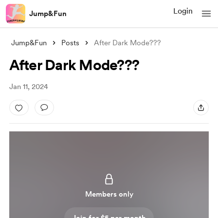
Login
Jump&Fun
Jump&Fun
Posts
After Dark Mode???
After Dark Mode???
Jan 11, 2024
Members only