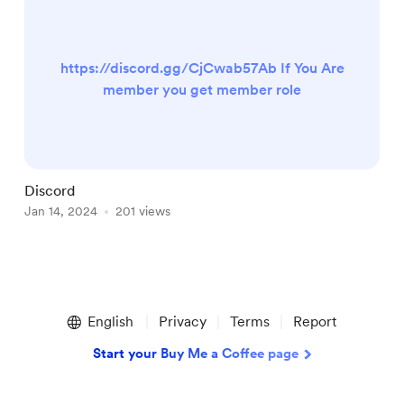
https://discord.gg/CjCwab57Ab If You Are
member you get member role
Discord
V
Jan 14, 2024
201 views
J
Item
1
English
Privacy
Terms
Report
of
3
Start your Buy Me a Coffee page