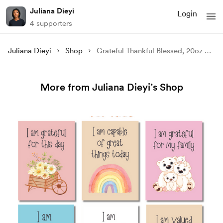
Juliana Dieyi
Login
4 supporters
Juliana Dieyi
Shop
Grateful Thankful Blessed, 20oz Skinny Tumbler Wrap Sublimation PNG - Instant Download, Straight & Tapered
More from Juliana Dieyi’s Shop