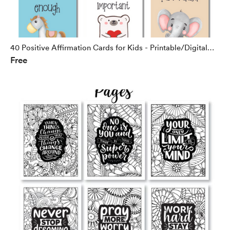
40 Positive Affirmation Cards for Kids - Printable/Digital
Free
Download - Freebie