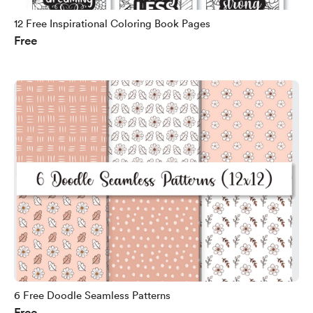
12 Free Inspirational Coloring Book Pages
Free
6 Free Doodle Seamless Patterns
Free