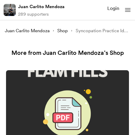
Juan Carlito Mendoza
Login
289 supporters
Juan Carlito Mendoza
Shop
Syncopation Practice Ideas
More from Juan Carlito Mendoza’s Shop