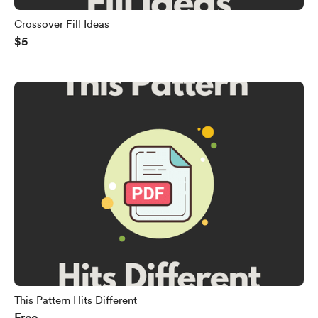
Crossover Fill Ideas
$5
This Pattern Hits Different
Free