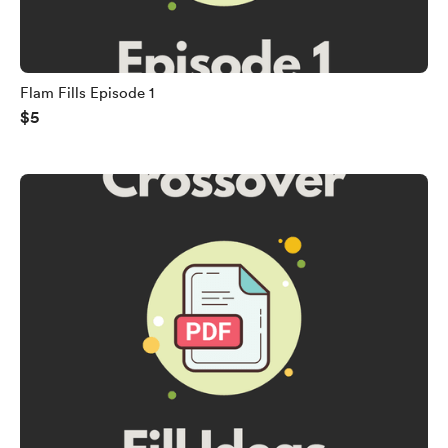
Flam Fills Episode 1
$5