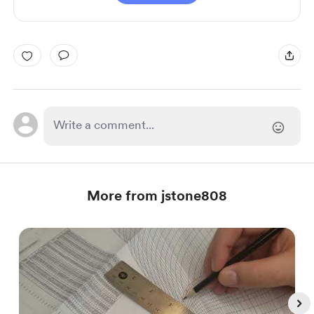
More from jstone808