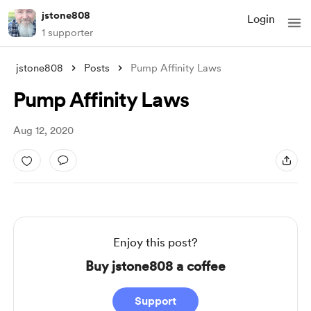
jstone808
Login
1 supporter
jstone808
Posts
Pump Affinity Laws
Pump Affinity Laws
Aug 12, 2020
Enjoy this post?
Buy jstone808 a coffee
Support