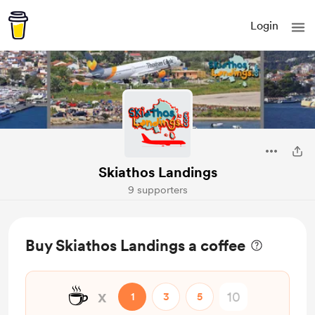
Login
Skiathos Landings
9 supporters
Buy Skiathos Landings a coffee
☕
x
1
3
5