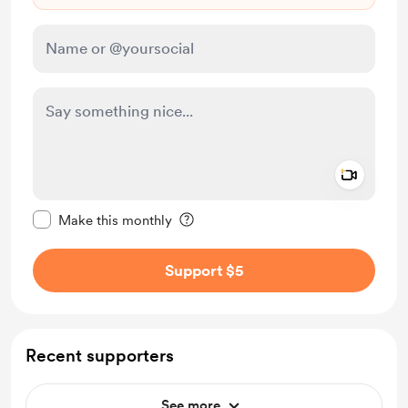
Add a 
Make this message private
Make this monthly
Support $5
Recent supporters
See more