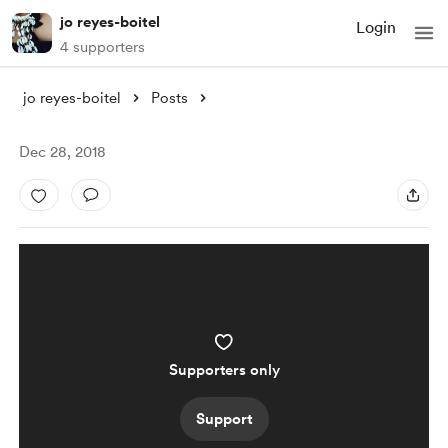
jo reyes-boitel
Login
4 supporters
jo reyes-boitel
Posts
Dec 28, 2018
Supporters only
Support