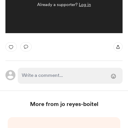
Already a supporter?
Log in
More from jo reyes-boitel