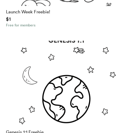
Launch Week Freebie!
$1
Free for members
Genesis 1:1 Freebie