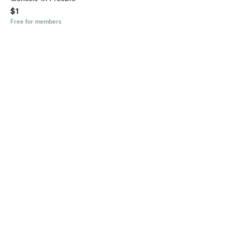
$1
Free for members
English
$
USD
Privacy
Terms
Report
Start your Buy Me a Coffee page