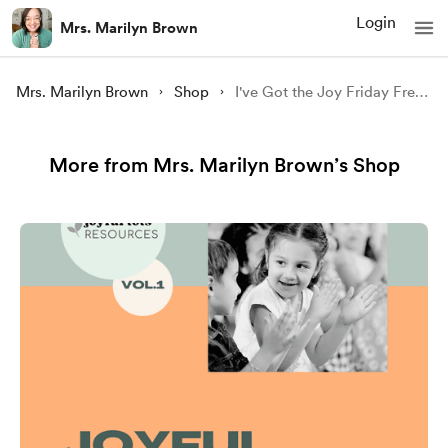
Login
Mrs. Marilyn Brown
Mrs. Marilyn Brown
Shop
I've Got the Joy Friday Freebie
More from Mrs. Marilyn Brown’s Shop