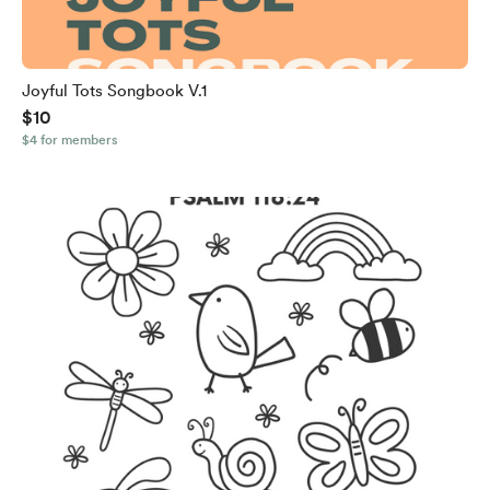
Joyful Tots Songbook V.1
$10
$4 for members