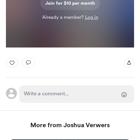
Join for $10 per month
Already a member?
Log in
More from Joshua Verwers