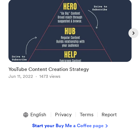
YouTube Content Creation Strategy
N
Jun 11, 2022
1473 views
F
Item
1
English
Privacy
Terms
Report
of
4
Start your Buy Me a Coffee page