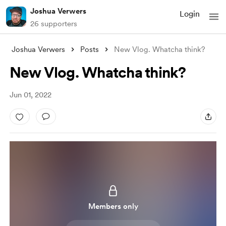
Joshua Verwers
Login
26 supporters
Joshua Verwers
Posts
New Vlog. Whatcha think?
New Vlog. Whatcha think?
Jun 01, 2022
Members only