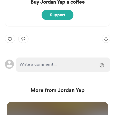
Buy Jordan Yap a coffee
Support
More from Jordan Yap