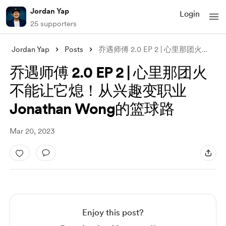
Jordan Yap
Login
25 supporters
Jordan Yap
Posts
乔遇师傅 2.0 EP 2 | 心里那团火不能让它熄！从兴趣变职业 Jonath
乔遇师傅 2.0 EP 2 | 心里那团火
不能让它熄！从兴趣变职业
Jonathan Wong的篮球路
Mar 20, 2023
Enjoy this post?