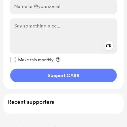
Add a 
Make this message private
Make this monthly
Support CA$5
Recent supporters