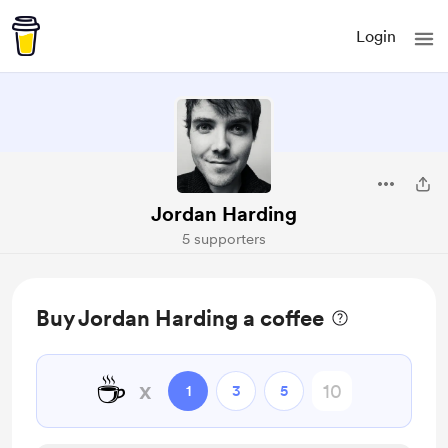
Login
Jordan Harding
5 supporters
Buy Jordan Harding a coffee
☕
x
1
3
5