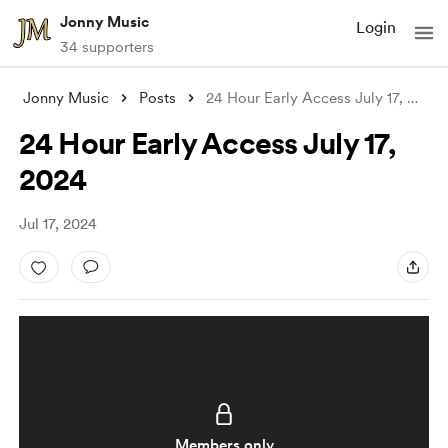
Jonny Music
Login
34 supporters
Jonny Music
Posts
24 Hour Early Access July 17, 2024
24 Hour Early Access July 17,
2024
Jul 17, 2024
Members only