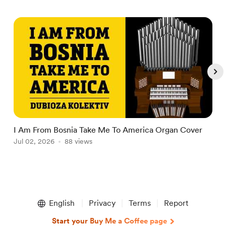
I Am From Bosnia Take Me To America Organ Cover
T
Jul 02, 2026
88 views
O
J
Item
1
English
Privacy
Terms
Report
of
5
Start your Buy Me a Coffee page