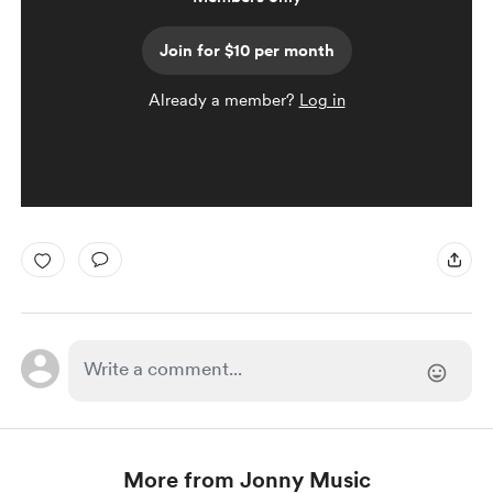
Join for $10 per month
Already a member?
Log in
More from Jonny Music