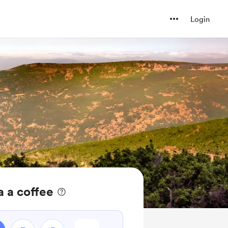
Login
 a coffee