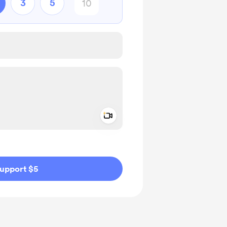
3
5
Add a video message
ivate
upport $5