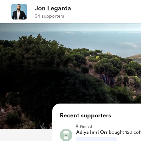
Jon Legarda
34 supporters
Recent supporters
Pinned
Adiya Imri Orr
bought 120 cof