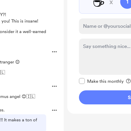
☕
x
1
Y?!
you! This is insane!
Consider it a well-earned
tranger 😊
 ישראל חי 🇮🇱
Make this message pr
Make this monthly
mus angel 😊🇮🇱
S
es.
! It makes a ton of