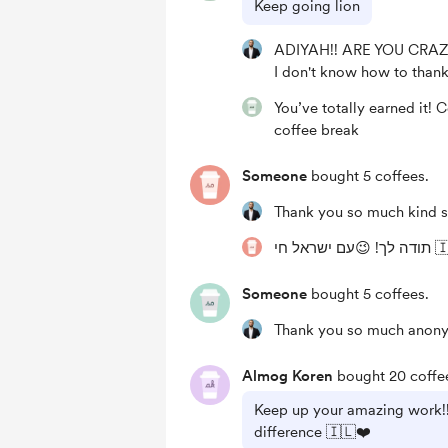
Keep going lion
ADIYAH!! ARE YOU CRAZ
I don't know how to thank 
You’ve totally earned it! 
coffee break
Someone
bought 5 coffees.
Thank you so much kind s
תודה לך! 😉עם
Someone
bought 5 coffees.
Thank you so much anony
Almog Koren
bought 20 coffe
Keep up your amazing work!!!
difference 🇮🇱❤️