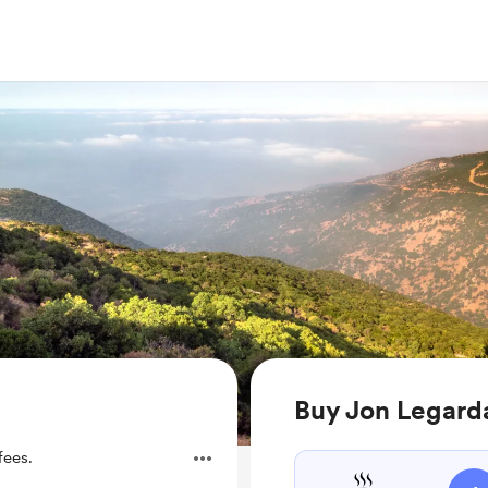
Buy Jon Legarda
fees.