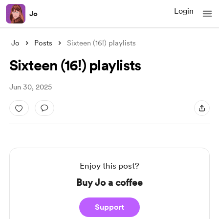
Login
Jo
Jo
Posts
Sixteen (16!) playlists
Sixteen (16!) playlists
Jun 30, 2025
Enjoy this post?
Buy Jo a coffee
Support