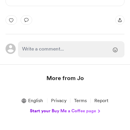
More from Jo
Item
1
English
Privacy
Terms
Report
of
1
Start your Buy Me a Coffee page