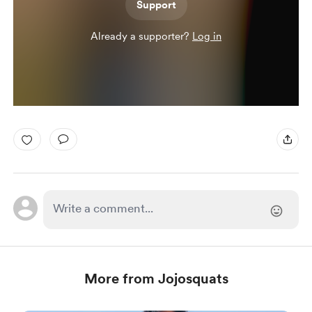
Support
Already a supporter?
Log in
More from Jojosquats