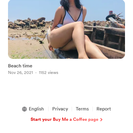
Beach time
V
Nov 26, 2021
1152 views
N
Item
1
English
Privacy
Terms
Report
of
2
Start your Buy Me a Coffee page