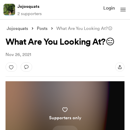
Jojosquats
Login
2 supporters
Jojosquats
Posts
What Are You Looking At?😑
What Are You Looking At?😑
Nov 26, 2021
Supporters only