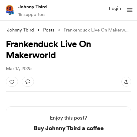
Johnny Tbird
Login
15 supporters
Johnny Tbird
Posts
Frankenduck Live On Makerworld
Frankenduck Live On
Makerworld
Mar 17, 2025
Enjoy this post?
Buy Johnny Tbird a coffee