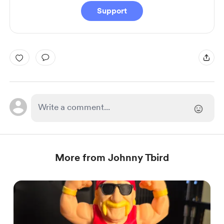
Support
More from Johnny Tbird