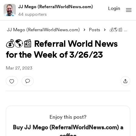
JJ Mego (ReferralWorldNews.com)
Login
44 supporters
JJ Mego (ReferralWorldNews.com)
Posts
💰🌎📰 Referral World News for the Week
💰🌎📰 Referral World News
for the Week of 3/26/23
Mar 27, 2023
Enjoy this post?
Buy JJ Mego (ReferralWorldNews.com) a
coffee