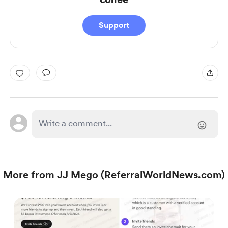
Support
More from JJ Mego (ReferralWorldNews.com)