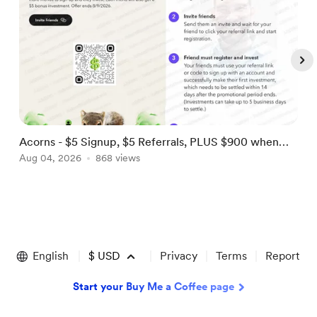
Acorns - $5 Signup, $5 Referrals, PLUS $900 when
U
you refer 3 by 8/9! [US]
Aug 04, 2026
868 views
F
A
Item
1
of
English
$
USD
Privacy
Terms
Report
5
Start your Buy Me a Coffee page