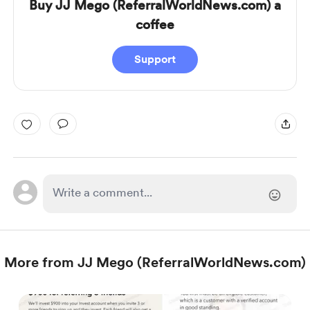
Buy JJ Mego (ReferralWorldNews.com) a
coffee
Support
More from JJ Mego (ReferralWorldNews.com)