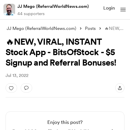
JJ Mego (ReferralWorldNews.com)
Login
44 supporters
JJ Mego (ReferralWorldNews.com)
Posts
🔥NEW, VIRAL, INSTANT Stock App - BitsOf
🔥NEW, VIRAL, INSTANT
Stock App - BitsOfStock - $5
Signup and Referral Bonuses!
Jul 13, 2022
Enjoy this post?