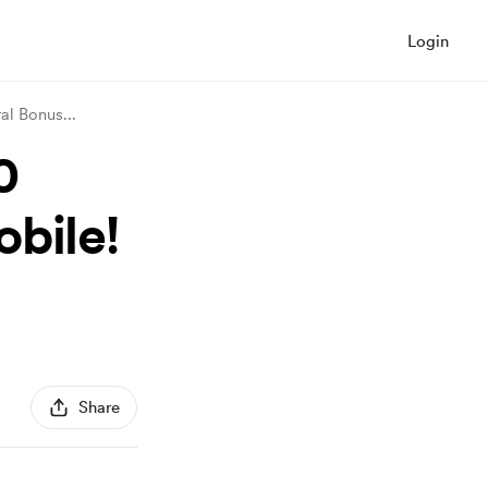
Login
ral Bonus
...
0
bile!
Share