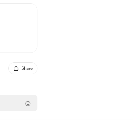
Share