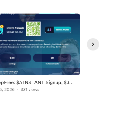
pFree: $3 INSTANT Signup, $3
Stash Stock Party - 
als! [US, Brazil, EU]
5, 2026
331 views
Stock! [Ends 8/9; US]
Aug 05, 2026
155 vie