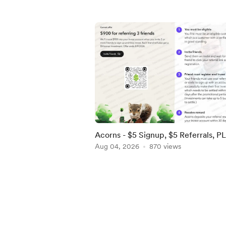
Acorns - $5 Signup, $5 Referrals, P
$900 when you refer 3 by 8/9! [US]
Aug 04, 2026
870 views
Item
1
of
5