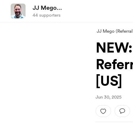
JJ Mego
(ReferralWorldNews.com)
44 supporters
JJ Mego (Referr
NEW: 
Refer
[US]
Jun 30, 2025