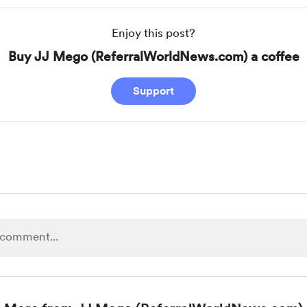
Enjoy this post?
Buy JJ Mego (ReferralWorldNews.com) a coffee
Support