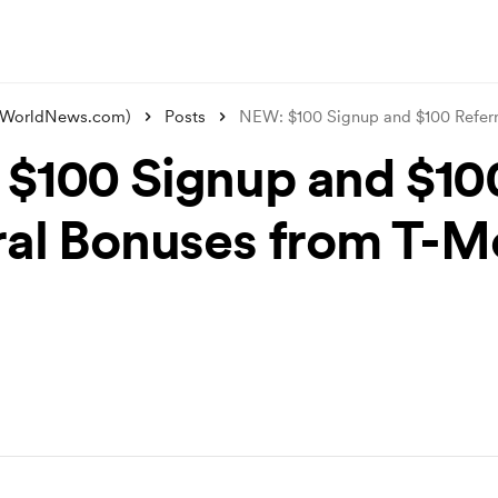
alWorldNews.com)
Posts
NEW: $100 Signup and $100 Refer
$100 Signup and $10
ral Bonuses from T-Mo