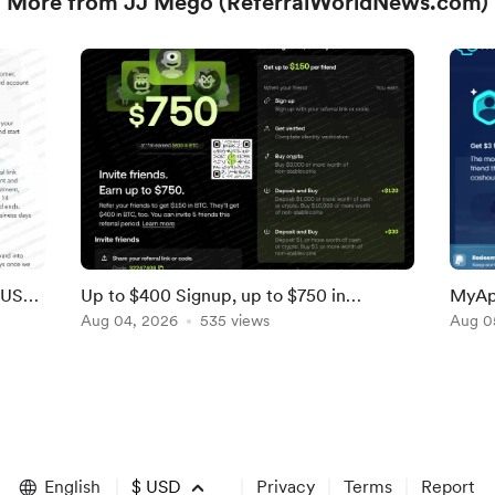
More from JJ Mego (ReferralWorldNews.com)
LUS
Up to $400 Signup, up to $750 in
MyAp
Referral Bonuses From OKX [Ends Soon;
Aug 04, 2026
535 views
Referr
Aug 0
US]
English
$
USD
Privacy
Terms
Report