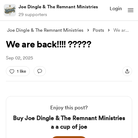
Joe Dingle & The Remnant Ministries
Login
29 supporters
Joe Dingle & The Remnant Ministries
Posts
We are back!!!! ?????
We are back!!!! ?????
Sep 02, 2025
1 like
Enjoy this post?
Buy Joe Dingle & The Remnant Ministries
a a cup of joe