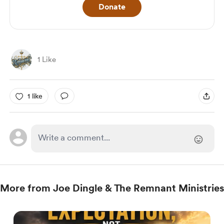
Donate
1 Like
1 like
More from Joe Dingle & The Remnant Ministries