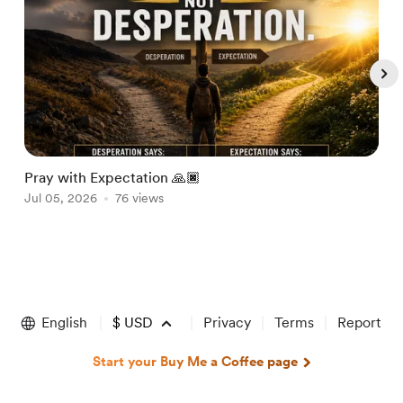
Pray with Expectation 🙏🏿
H
Jul 05, 2026
76 views
J
Item
1
of
English
$
USD
Privacy
Terms
Report
5
Start your Buy Me a Coffee page