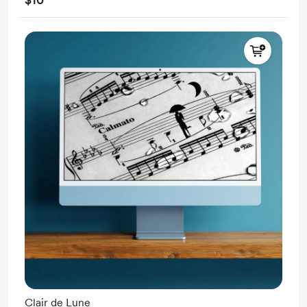
Clair de Lune