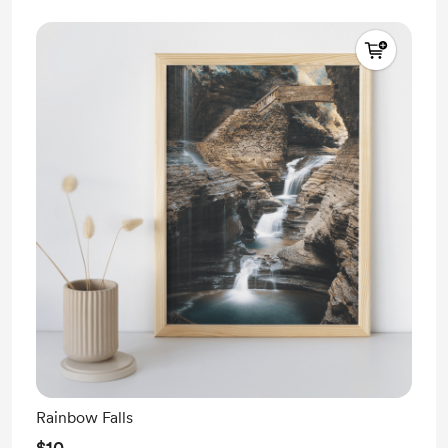
Rainbow Falls
$10