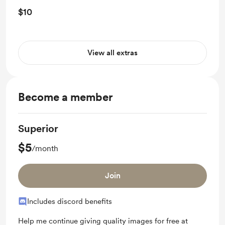
$10
View all extras
Become a member
Superior
$5
/month
Join
Includes discord benefits
Help me continue giving quality images for free at