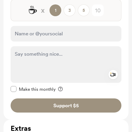
☕
x
1
3
5
Add a 
Make this message private
Make this monthly
Support $5
Extras