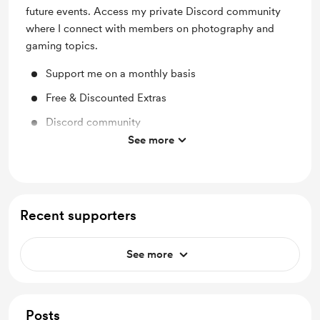
future events. Access my private Discord community
where I connect with members on photography and
gaming topics.
Support me on a monthly basis
Free & Discounted Extras
Discord community
See more
Access private Discord channels
Recent supporters
See more
Posts