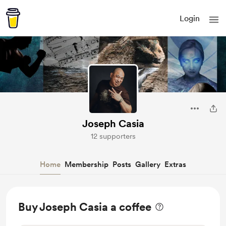
Login
Joseph Casia
12 supporters
Home
Membership
Posts
Gallery
Extras
Buy Joseph Casia a coffee