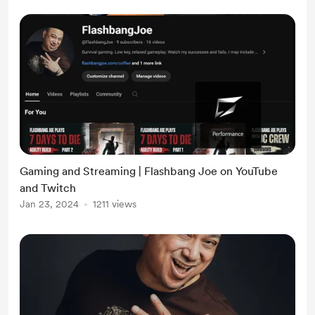
Gaming and Streaming | Flashbang Joe on YouTube
and Twitch
Jan 23, 2024
1211 views