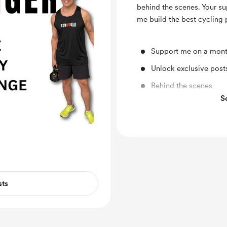
behind the scenes. Your su
me build the best cycling
Support me on a mont
Unlock exclusive pos
Behind the scenes
S
Early access
sts