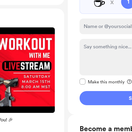
☕
x
1
Make this message pr
Make this monthly
S
You! 🎉
Become a mem