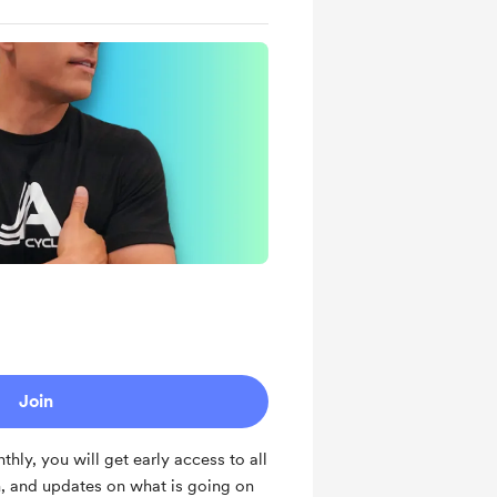
Join
ly, you will get early access to all
, and updates on what is going on