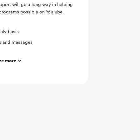
pport will go a long way in helping
 programs possible on YouTube.
hly basis
ts and messages
ee more