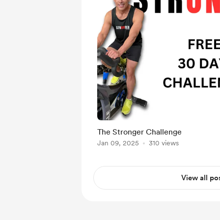
The Stronger Challenge
Jan 09, 2025
310 views
View all po