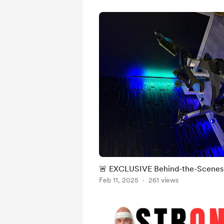
🚨 EXCLUSIVE Behind-the-Scenes 
Feb 11, 2025
261 views