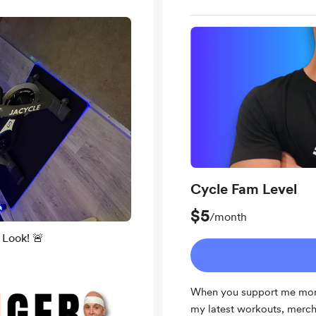
Cycle Fam Level
$5
/month
Look! 🚨
When you support me month
my latest workouts, merch