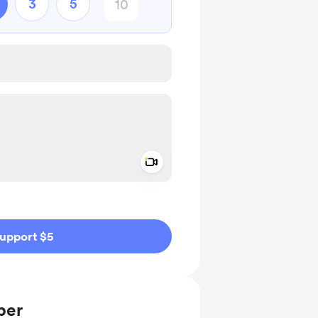
3
5
Add a video message
ivate
upport $5
ber