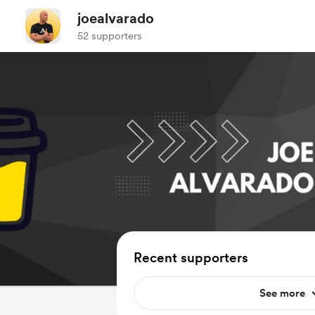
joealvarado
52 supporters
Recent supporters
See more