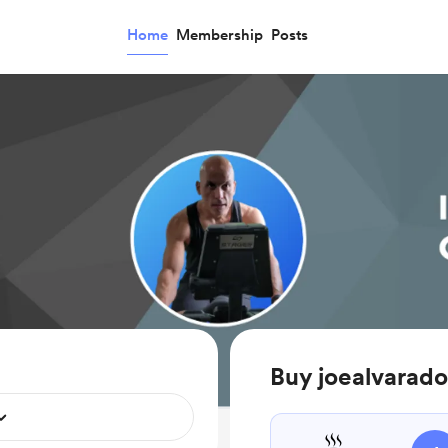
Home
Membership
Posts
Buy joealvarado