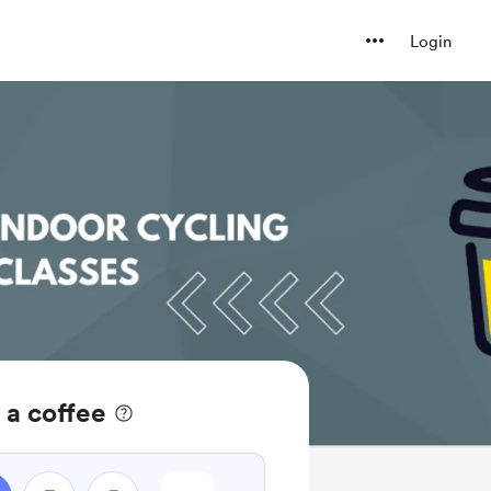
Login
 a coffee