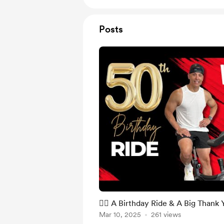
Posts
🚴‍♂️ A Birthday Ride & A Big Thank 
Mar 10, 2025
261 views