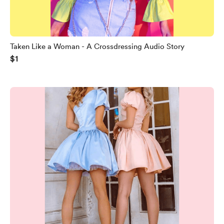
Taken Like a Woman - A Crossdressing Audio Story
$1