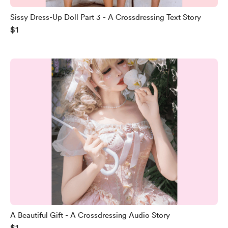
Sissy Dress-Up Doll Part 3 - A Crossdressing Text Story
$1
A Beautiful Gift - A Crossdressing Audio Story
$1