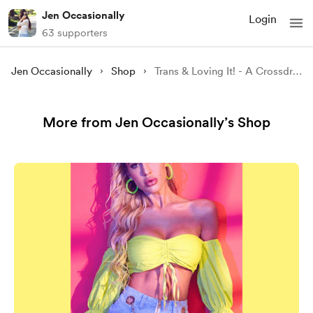
Jen Occasionally
Login
63 supporters
Jen Occasionally
Shop
Trans & Loving It! - A Crossdressing Audio Story
More from Jen Occasionally’s Shop