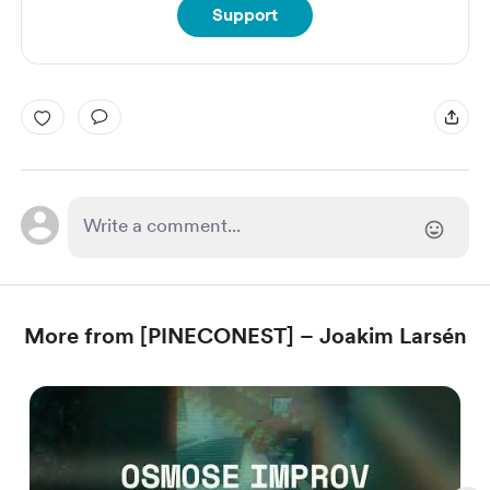
Support
More from [PINECONEST] – Joakim Larsén