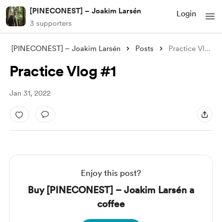
[PINECONEST] – Joakim Larsén
Login
3 supporters
[PINECONEST] – Joakim Larsén
Posts
Practice Vlog #1
Practice Vlog #1
Jan 31, 2022
Enjoy this post?
Buy [PINECONEST] – Joakim Larsén a
coffee