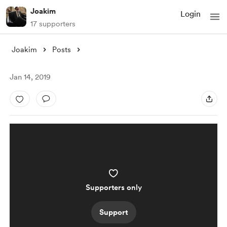
Joakim
Login
17 supporters
Joakim
Posts
Jan 14, 2019
Supporters only
Support