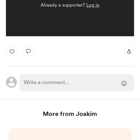
Already a supporter?
Log in
More from Joakim