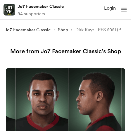
Jo7 Facemaker Classic
Login
94 supporters
Jo7 Facemaker Classic
Shop
Dirk Kuyt - PES 2021 (PC MOD)
More from Jo7 Facemaker Classic’s Shop