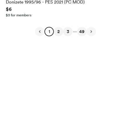
Donizete 1995/96 - PES 2021 (PC MOD)
$6
$3 for members
...
1
2
3
49
English
Privacy
Terms
Report