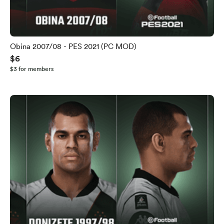
Obina 2007/08 - PES 2021 (PC MOD)
$6
$3 for members