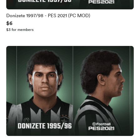
Donizete 1997/98 - PES 2021 (PC MOD)
$6
$3 for members