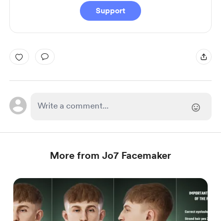
Support
More from Jo7 Facemaker