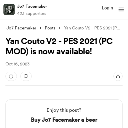
Jo7 Facemaker
Login
423 supporters
Jo7 Facemaker
Posts
Yan Couto V2 - PES 2021 (PC MOD) is now
Yan Couto V2 - PES 2021 (PC
MOD) is now available!
Oct 16, 2023
Enjoy this post?
Buy Jo7 Facemaker a beer