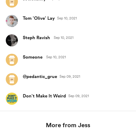
Tom 'Olive' Lay
Sep 10, 2021
Steph Ravish
Sep 10, 2021
Someone
Sep 10, 2021
@pedantic_grue
Sep 09, 2021
Don't Make It Weird
Sep 09, 2021
More from Jess