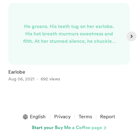
He groans. His teeth tug on her earlobe.
His hot breath murmurs sweetness and
filth. At her stunned silence, he chuckles.
He loves her. She listens. But she needs
rest. He opens the velvet-lined box. Places
the woman's shriveled ear back inside. For
safe keeping.
Earlobe
W
Aug 06, 2021
692 views
O
Item
1
English
Privacy
Terms
Report
of
4
Start your Buy Me a Coffee page