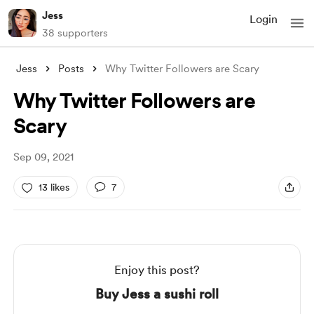
Jess
Login
38 supporters
Jess
Posts
Why Twitter Followers are Scary
Why Twitter Followers are
Scary
Sep 09, 2021
13 likes
7
Enjoy this post?
Buy Jess a sushi roll