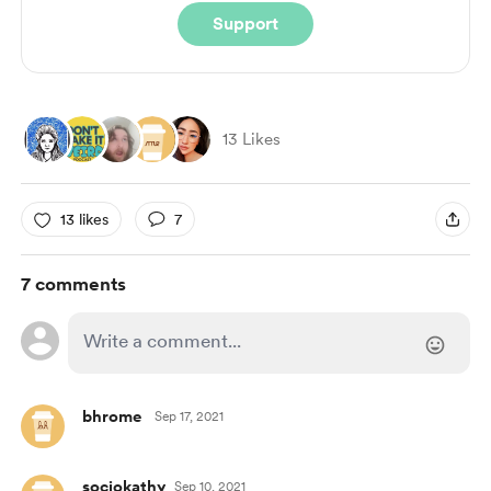
Support
13 Likes
13 likes
7
7 comments
bhrome
Sep 17, 2021
sociokathy
Sep 10, 2021