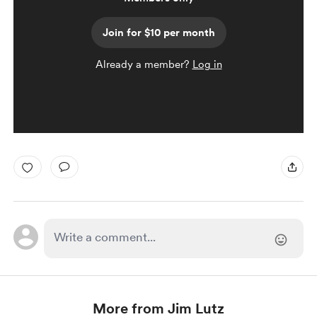
Join for $10 per month
Already a member?
Log in
More from Jim Lutz