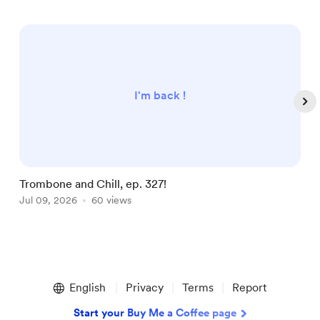
I'm back !
Trombone and Chill, ep. 327!
T
Jul 09, 2026
60 views
J
Item
1
English
Privacy
Terms
Report
of
5
Start your Buy Me a Coffee page