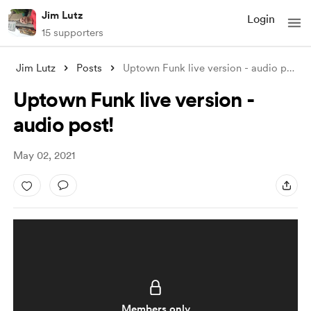
Jim Lutz
Login
15 supporters
Jim Lutz
Posts
Uptown Funk live version - audio post!
Uptown Funk live version -
audio post!
May 02, 2021
Members only