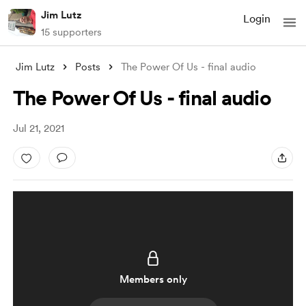
Jim Lutz
Login
15 supporters
Jim Lutz
Posts
The Power Of Us - final audio
The Power Of Us - final audio
Jul 21, 2021
Members only