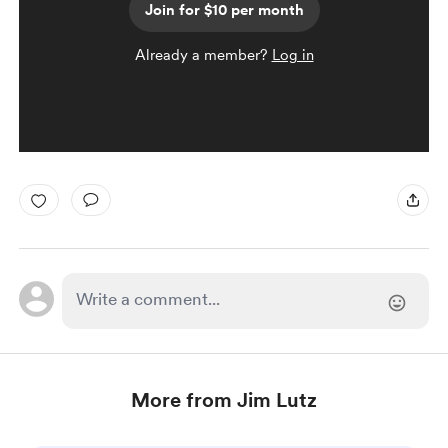
Join for $10 per month
Already a member?
Log in
More from Jim Lutz