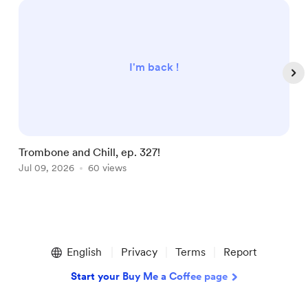
I'm back !
Trombone and Chill, ep. 327!
T
Jul 09, 2026
60 views
J
Item
1
English
Privacy
Terms
Report
of
5
Start your Buy Me a Coffee page