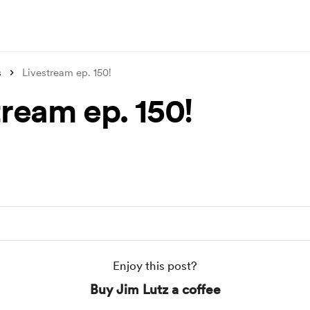
s
Livestream ep. 150!
tream ep. 150!
Enjoy this post?
Buy Jim Lutz a coffee