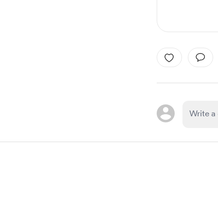
Item
1
of
1