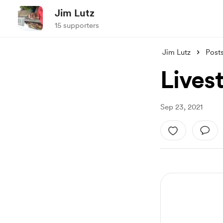
Jim Lutz
15 supporters
Jim Lutz
Post
Lives
Sep 23, 2021