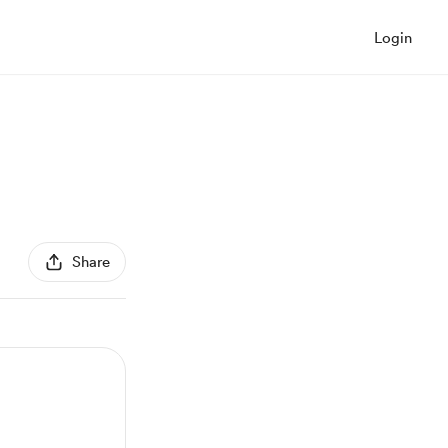
Login
Share