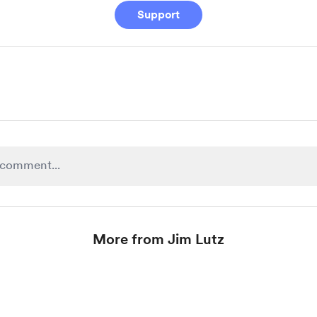
Support
More from Jim Lutz