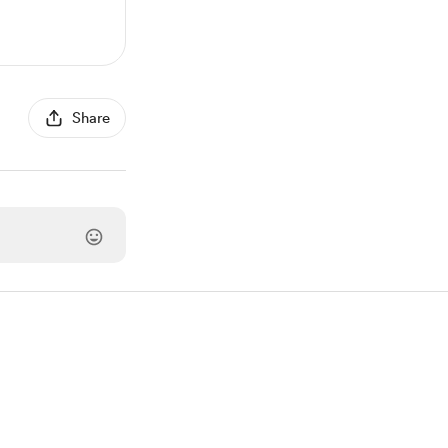
Share