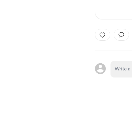
Item
1
of
1