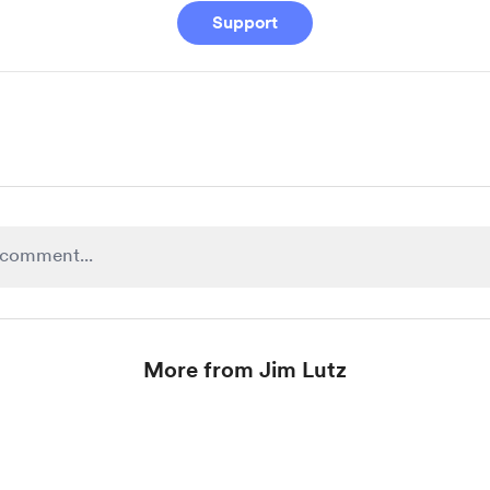
Support
More from Jim Lutz