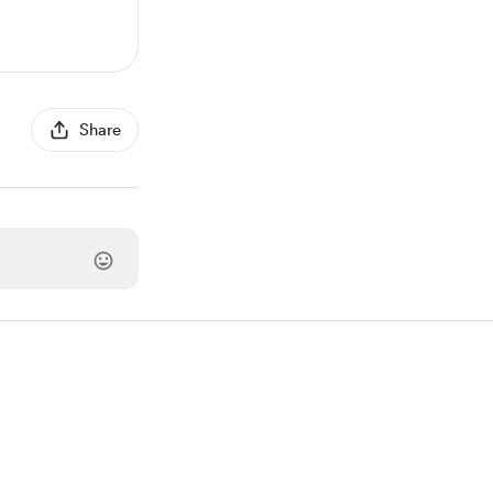
Share