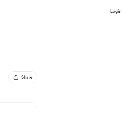
Login
Share