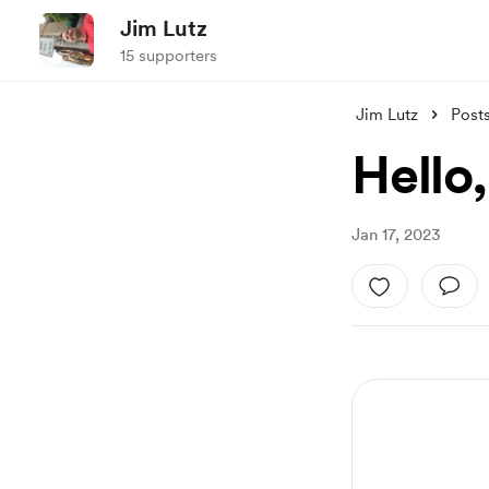
Jim Lutz
15 supporters
Jim Lutz
Post
Hello
Jan 17, 2023