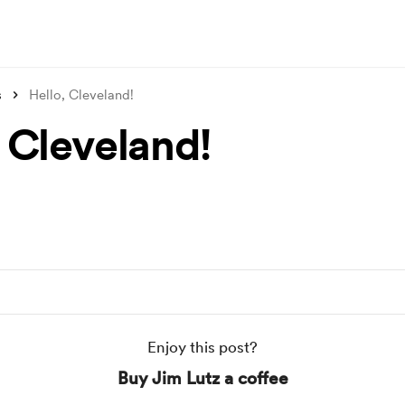
s
Hello, Cleveland!
, Cleveland!
Enjoy this post?
Buy Jim Lutz a coffee