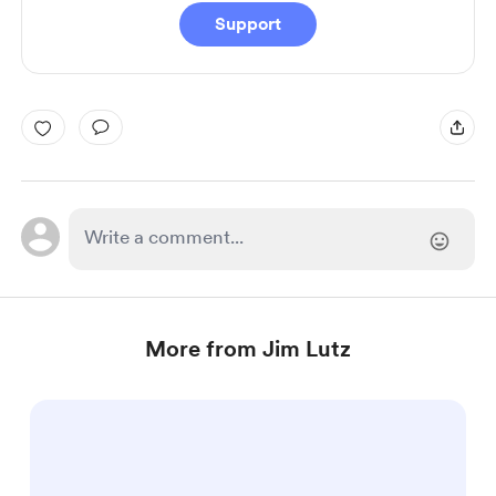
Support
More from Jim Lutz