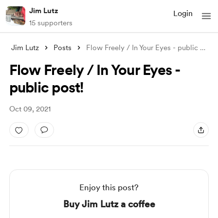
Jim Lutz
Login
15 supporters
Jim Lutz
Posts
Flow Freely / In Your Eyes - public post
.
Flow Freely / In Your Eyes -
public post!
Oct 09, 2021
Enjoy this post?
Buy Jim Lutz a coffee