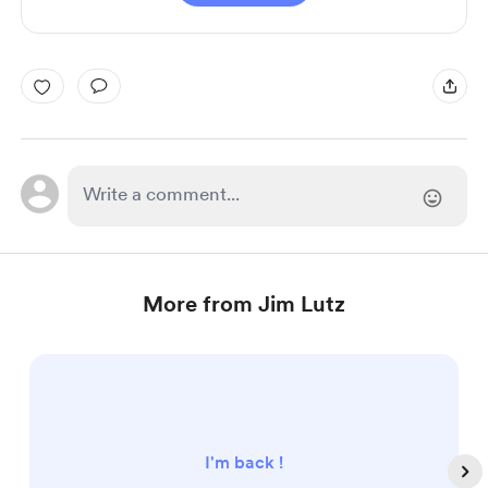
More from Jim Lutz
I'm back !