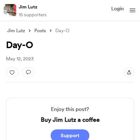
Jim Lutz
Login
15 supporters
Jim Lutz
Posts
Day-O
Day-O
May 12, 2023
Enjoy this post?
Buy Jim Lutz a coffee
Support