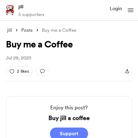
jill
Login
5 supporters
jill
Posts
Buy me a Coffee
Buy me a Coffee
Jul 29, 2025
2 likes
Enjoy this post?
Buy jill a coffee
Support