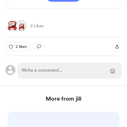
2 Likes
2 likes
More from jill