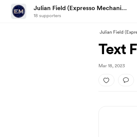
Julian Field (Expresso Mechanic
TV)
18 supporters
Julian Field (Exp
Text F
Mar 18, 2023