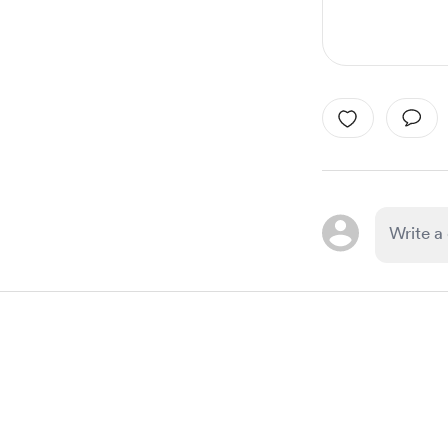
Item
1
of
1