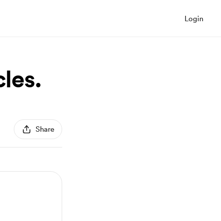
Login
cles.
Share