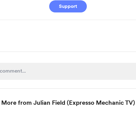
Support
More from Julian Field (Expresso Mechanic TV)