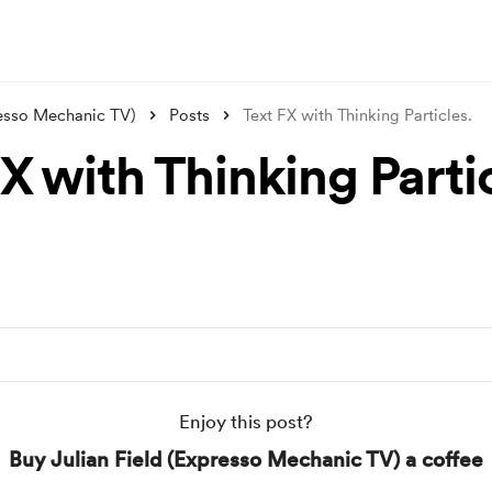
resso Mechanic TV)
Posts
Text FX with Thinking Particles.
X with Thinking Parti
Enjoy this post?
Buy Julian Field (Expresso Mechanic TV) a coffee