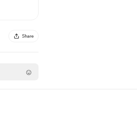
Share