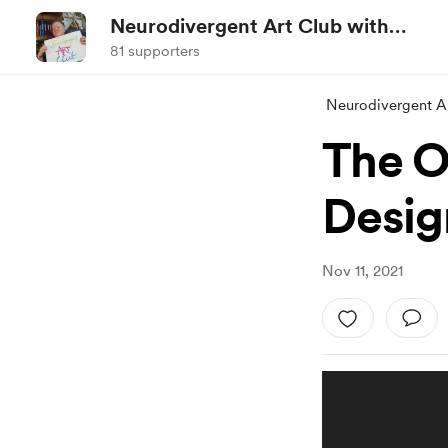
Neurodivergent Art Club with
Jez
81 supporters
Neurodivergent Ar
The O
Desig
Nov 11, 2021