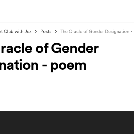
t Club with Jez
Posts
The Oracle of Gender Designation 
racle of Gender
nation - poem