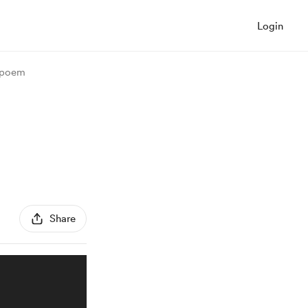
Login
- poem
Share