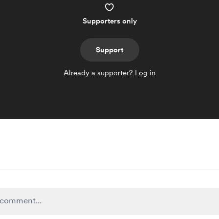
Supporters only
Support
Already a supporter?
Log in