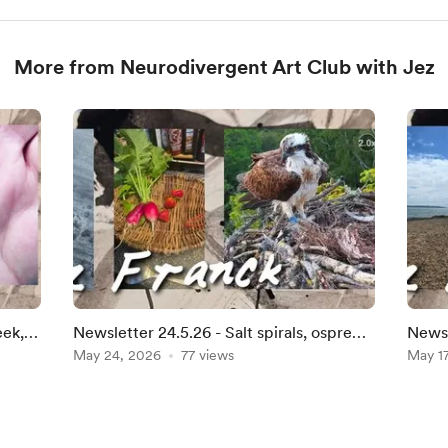
More from Neurodivergent Art Club with Jez
eek,
Newsletter 24.5.26 - Salt spirals, osprey
Newsl
chicks, and the lengthening light
May 24, 2026
77 views
and s
May 1