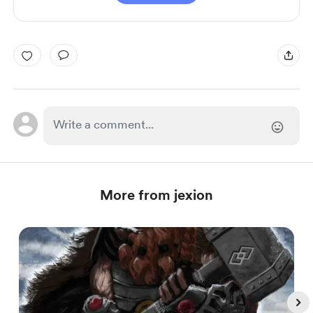
More from jexion