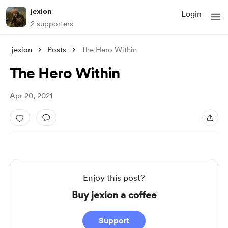
jexion
Login
2 supporters
jexion
Posts
The Hero Within
The Hero Within
Apr 20, 2021
Enjoy this post?
Buy jexion a coffee
Support