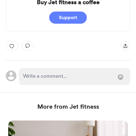
Buy Jet fitness a coffee
Support
More from Jet fitness