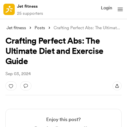
Jet fitness
Login
25 supporters
Jet fitness
Posts
Crafting Perfect Abs: The Ultimate Diet
Crafting Perfect Abs: The
Ultimate Diet and Exercise
Guide
Sep 03, 2024
Enjoy this post?