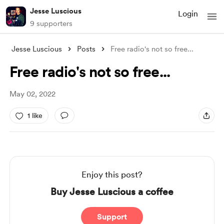
Jesse Luscious
Login
9 supporters
Jesse Luscious
Posts
Free radio's not so free...
Free radio's not so free...
May 02, 2022
1 like
Enjoy this post?
Buy Jesse Luscious a coffee
Support