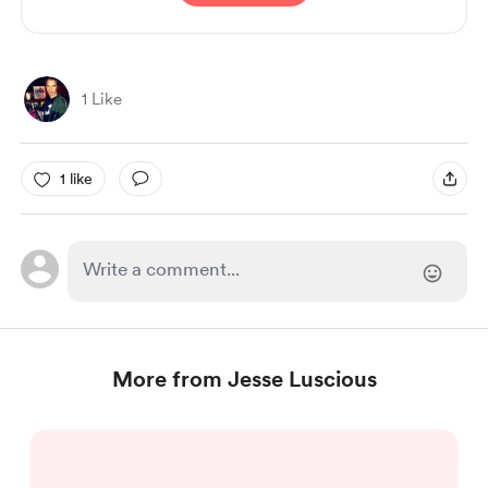
1 Like
1 like
More from Jesse Luscious