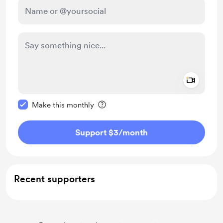
Add a 
Make this message private
Make this monthly
Support $3
/month
Recent supporters