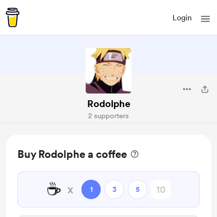
Login
Rodolphe
2 supporters
Buy Rodolphe a coffee
☕
x
1
3
5