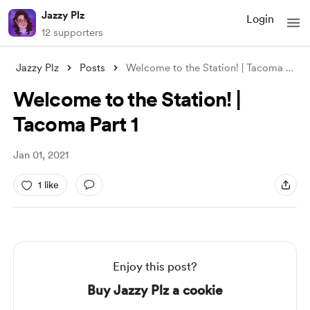
Jazzy Plz
Login
12 supporters
Jazzy Plz
Posts
Welcome to the Station! | Tacoma Part 1
Welcome to the Station! |
Tacoma Part 1
Jan 01, 2021
1 like
Enjoy this post?
Buy Jazzy Plz a cookie