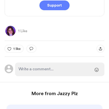
Support
1 Like
1 like
More from Jazzy Plz