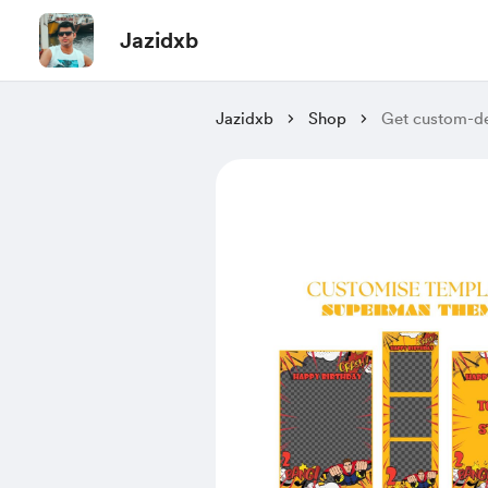
Jazidxb
Jazidxb
Shop
Get custom-de