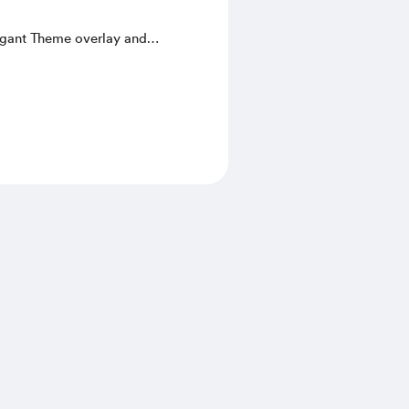
egant Theme overlay and
Start Screen