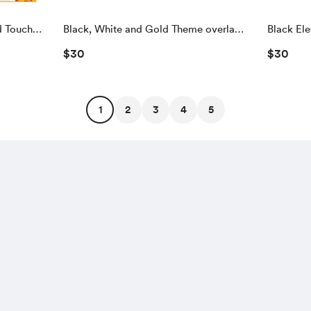
d Touch
Black, White and Gold Theme overlay
Black El
and Touch To Start Screen
Touch To 
$30
$30
1
2
3
4
5