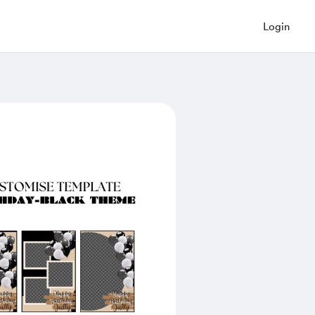
Login