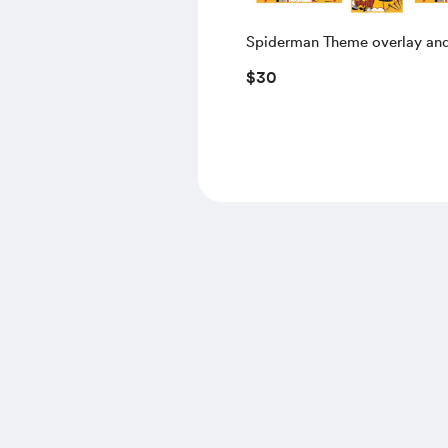
Spiderman Theme overlay an
To Start Screen
$30