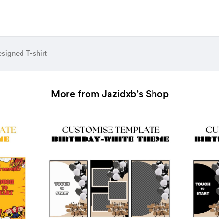
signed T-shirt
More from Jazidxb’s Shop