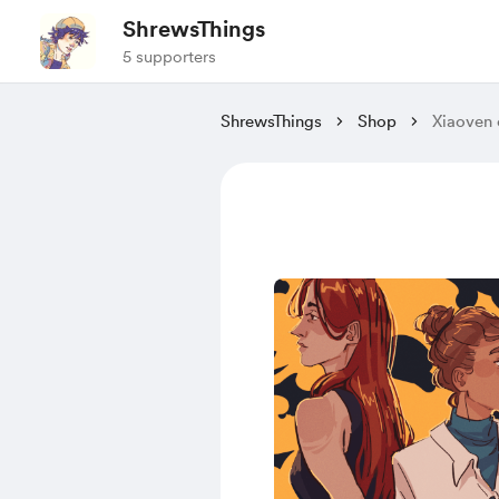
ShrewsThings
5 supporters
ShrewsThings
Shop
Xiaoven o