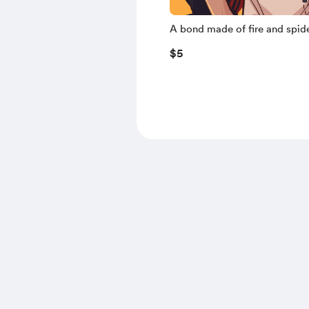
A bond made of fire and spid
$5