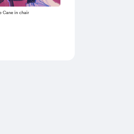
 Cane in chair