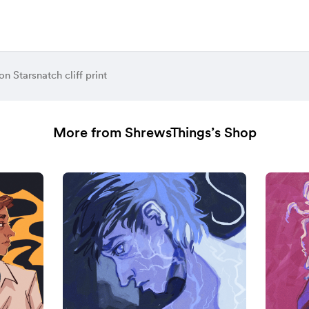
n Starsnatch cliff print
More from ShrewsThings’s Shop