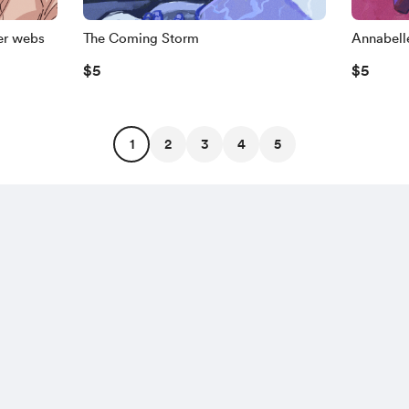
er webs
The Coming Storm
Annabelle
$5
$5
1
2
3
4
5