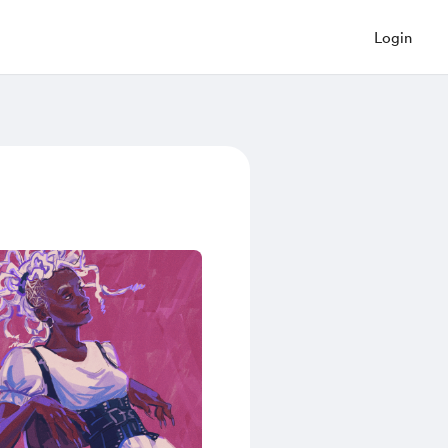
Login