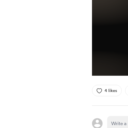
4 likes