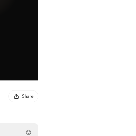
Share