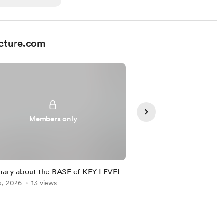
cture.com
Members only
Member
ary about the BASE of KEY LEVEL
ABILITY TEST II -Sl
5, 2026
13 views
system
Jul 06, 2026
3 views