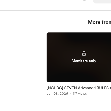
More fro
Members only
[NCI-BC] SEVEN Advanced RULES 
manage RISK by NCI #32
Jun 08, 2026
117 views
Item