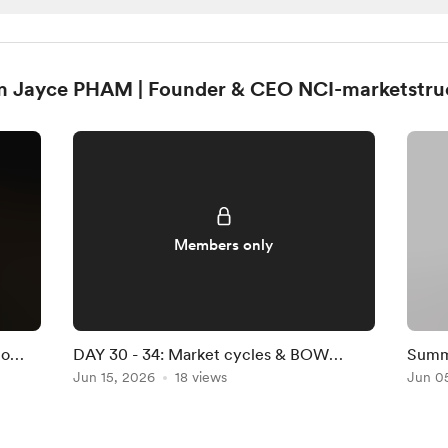
m Jayce PHAM | Founder & CEO NCI-marketstru
Members only
to
DAY 30 - 34: Market cycles & BOW
Summ
stories
Jun 15, 2026
18 views
Jun 0