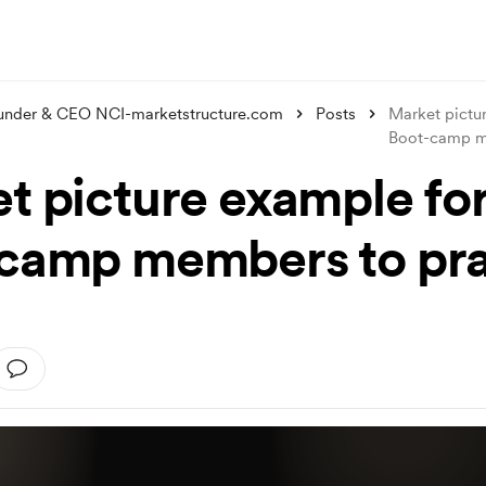
under & CEO NCI-marketstructure.com
Posts
Market pictu
Boot-camp
t picture example fo
camp members to pra