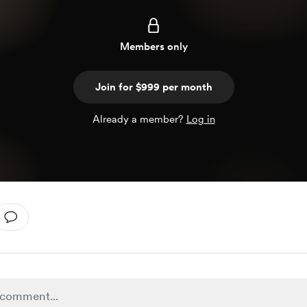
Members only
Join for $999 per month
Already a member?
Log in