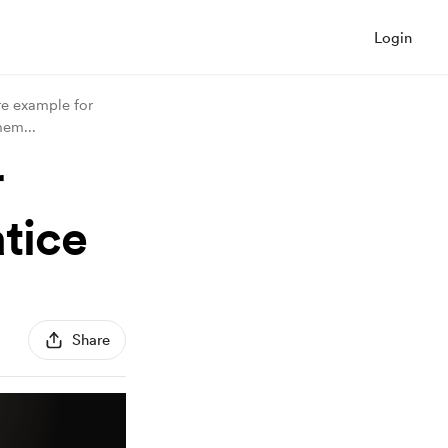
Login
re example for
 mem
...
r
tice
Share