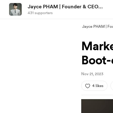
Jayce PHAM | Founder & CEO
NCI-marketstructure.com
431 supporters
Jayce PHAM | Fo
Marke
Boot-
Nov 21, 2023
4 likes