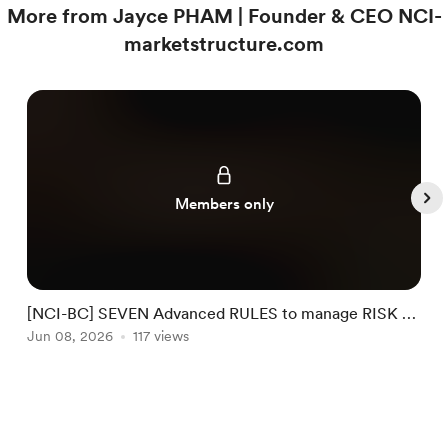
More from Jayce PHAM | Founder & CEO NCI-
marketstructure.com
Members only
[NCI-BC] SEVEN Advanced RULES to manage RISK by
NCI #32
Jun 08, 2026
117 views
J
Item
1