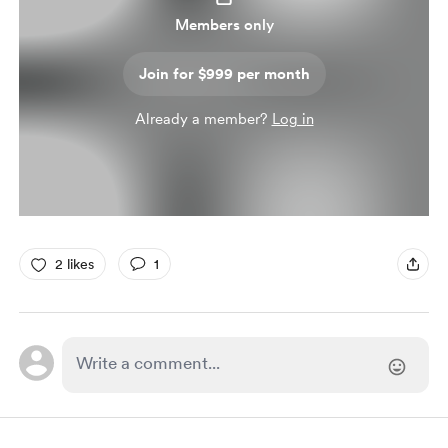
Members only
Join for $999 per month
Already a member?
Log in
2 likes
1