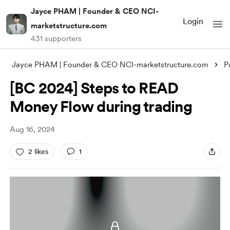
Jayce PHAM | Founder & CEO NCI-
Login
marketstructure.com
431 supporters
Jayce PHAM | Founder & CEO NCI-marketstructure.com
P
[BC 2024] Steps to READ
Money Flow during trading
Aug 16, 2024
2 likes
1