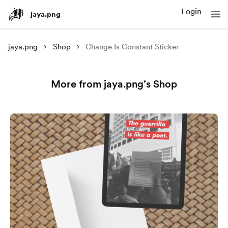
Login
jaya.png
jaya.png
Shop
Change Is Constant Sticker
More from jaya.png’s Shop