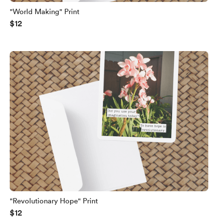
"World Making" Print
$12
"Revolutionary Hope" Print
$12