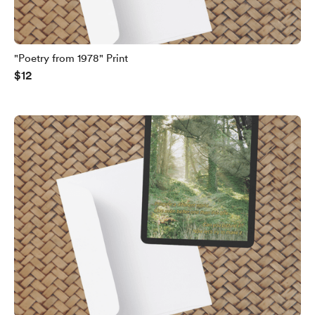
"Poetry from 1978" Print
$12