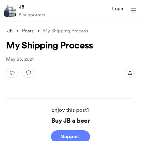
JB
Login
5 supporters
JB
Posts
My Shipping Process
My Shipping Process
May 25, 2021
Enjoy this post?
Buy JB a beer
Support