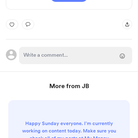
More from JB
Happy Sunday everyone. I'm currently
working on content today. Make sure you