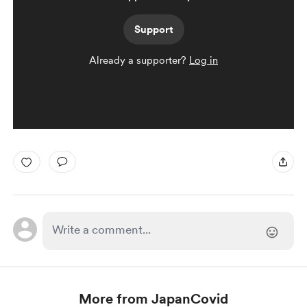
Support
Already a supporter?
Log in
More from JapanCovid