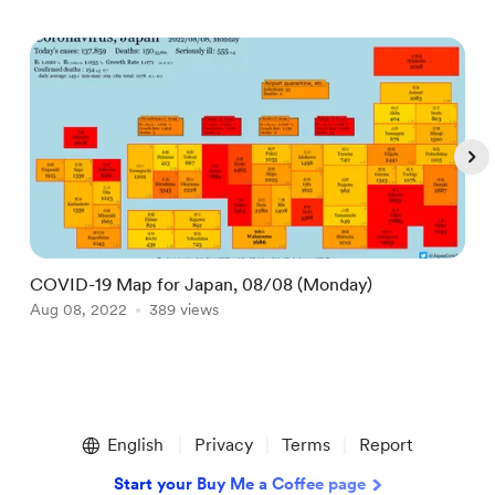
COVID-19 Map for Japan, 08/08 (Monday)
D
Aug 08, 2022
389 views
M
Item
1
English
Privacy
Terms
Report
of
5
Start your Buy Me a Coffee page