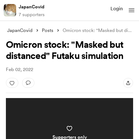
JapanCovid
Login
7 supporters
JapanCovid
Posts
Omicron stock: "Masked but distance
Omicron stock: "Masked but
distanced" Futaku simulation
Feb 02, 2022
Supporters only